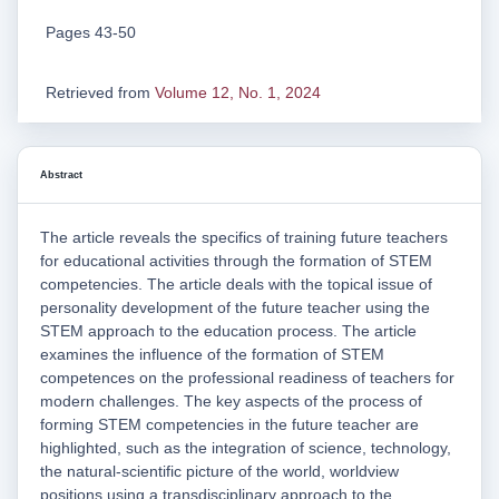
Pages 43-50
Retrieved from
Volume 12, No. 1, 2024
Abstract
The article reveals the specifics of training future teachers
for educational activities through the formation of STEM
competencies. The article deals with the topical issue of
personality development of the future teacher using the
STEM approach to the education process. The article
examines the influence of the formation of STEM
competences on the professional readiness of teachers for
modern challenges. The key aspects of the process of
forming STEM competencies in the future teacher are
highlighted, such as the integration of science, technology,
the natural-scientific picture of the world, worldview
positions using a transdisciplinary approach to the