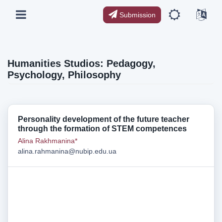
Submission
Humanities Studios: Pedagogy,
Psychology, Philosophy
Personality development of the future teacher
through the formation of STEM competences
Alina Rakhmanina*
alina.rahmanina@nubip.edu.ua