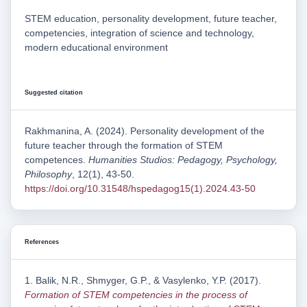
STEM education, personality development, future teacher,
competencies, integration of science and technology,
modern educational environment
Suggested citation
Rakhmanina, A. (2024). Personality development of the
future teacher through the formation of STEM
competences.
Humanities Studios: Pedagogy, Psychology,
Philosophy
, 12(1), 43-50.
https://doi.org/10.31548/hspedagog15(1).2024.43-50
References
1. Balik, N.R., Shmyger, G.P., & Vasylenko, Y.P. (2017).
Formation of STEM competencies in the process of