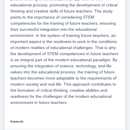
educational process, promoting the development of critical
thinking and creative skills of future teachers. The study
points to the importance of considering STEM
competencies for the training of future teachers, ensuring
their successful integration into the educational
environment. In the system of training future teachers, an
important aspect is the readiness to work in the conditions
of modern realities of educational challenges. That is why
the development of STEM competencies in future teachers
is an integral part of the modern educational paradigm. By
ensuring the integration of science, technology, and life
values into the educational process, the training of future
teachers becomes more adaptable to the requirements of
modern society and real life. This approach contributes to
the formation of critical thinking, creative abilities and
readiness for the challenges of the modern educational
environment in future teachers
Keywords