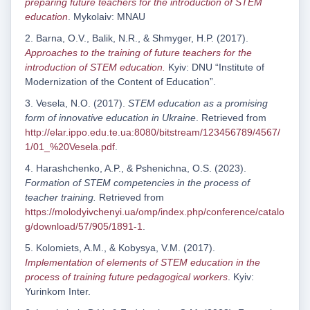
preparing future teachers for the introduction of STEM
education
. Mykolaiv: MNAU
2. Barna, O.V., Balik, N.R., & Shmyger, H.P. (2017).
Approaches to the training of future teachers for the
introduction of STEM education.
Kyiv: DNU “Institute of
Modernization of the Content of Education”.
3. Vesela, N.O. (2017).
STEM education as a promising
form of innovative education in Ukraine
. Retrieved from
http://elar.ippo.edu.te.ua:8080/bitstream/123456789/4567/
1/01_%20Vesela.pdf
.
4. Harashchenko, A.P., & Pshenichna, O.S. (2023).
Formation of STEM competencies in the process of
teacher training.
Retrieved from
https://molodyivchenyi.ua/omp/index.php/conference/catalo
g/download/57/905/1891-1
.
5. Kolomiets, A.M., & Kobysya, V.M. (2017).
Implementation of elements of STEM education in the
process of training future pedagogical workers
. Kyiv:
Yurinkom Inter.