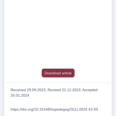
Download article
Received 29.09.2023, Revised 22.12.2023, Accepted
25.01.2024
https://doi.org/10.31548/hspedagog15(1).2024.43-50