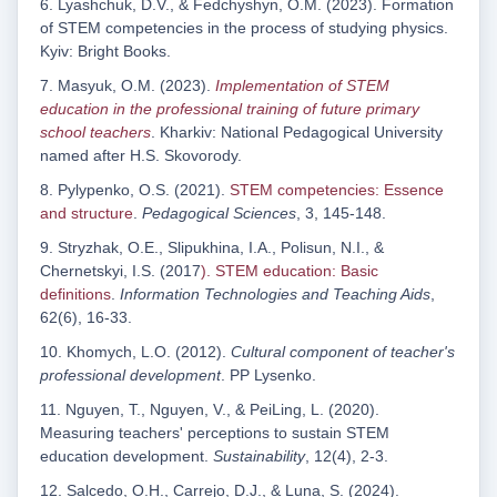
6. Lyashchuk, D.V., & Fedchyshyn, O.M. (2023). Formation
of STEM competencies in the process of studying physics.
Kyiv: Bright Books.
7. Masyuk, O.M. (2023).
Implementation of STEM
education in the professional training of future primary
school teachers
. Kharkiv: National Pedagogical University
named after H.S. Skovorody.
8. Pylypenko, O.S. (2021).
STEM competencies: Essence
and structure
.
Pedagogical Sciences
, 3, 145-148.
9. Stryzhak, O.E., Slipukhina, I.A., Polisun, N.I., &
Chernetskyi, I.S. (2017
). STEM education: Basic
definitions
.
Information Technologies
a
nd Teaching Aids
,
62(6), 16-33.
10. Khomych, L.O. (2012).
Cultural component of teacher's
professional development
. PP Lysenko.
11. Nguyen, T., Nguyen, V., & PeiLing, L. (2020).
Measuring teachers' perceptions to sustain STEM
education development.
Sustainability
, 12(4), 2-3.
12. Salcedo, O.H., Carrejo, D.J., & Luna, S. (2024).