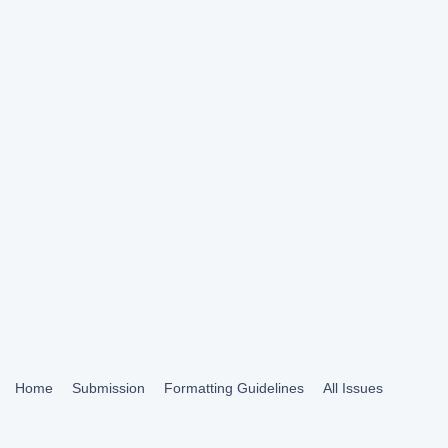
Home
Submission
Formatting Guidelines
All Issues