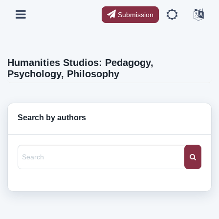
Submission
Humanities Studios: Pedagogy,
Psychology, Philosophy
Search by authors