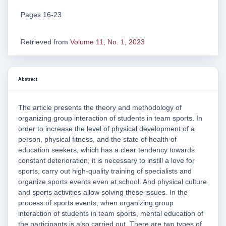
Pages 16-23
Retrieved from
Volume 11, No. 1, 2023
Abstract
The article presents the theory and methodology of
organizing group interaction of students in team sports. In
order to increase the level of physical development of a
person, physical fitness, and the state of health of
education seekers, which has a clear tendency towards
constant deterioration, it is necessary to instill a love for
sports, carry out high-quality training of specialists and
organize sports events even at school. And physical culture
and sports activities allow solving these issues. In the
process of sports events, when organizing group
interaction of students in team sports, mental education of
the participants is also carried out. There are two types of