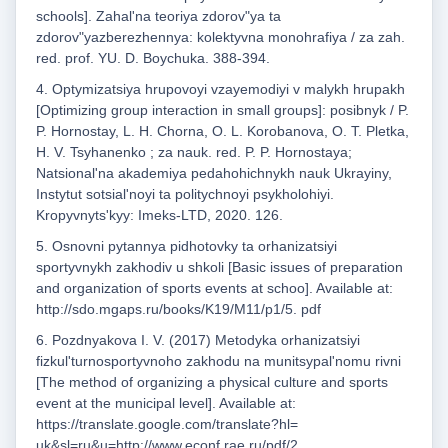
schools]. Zahalʹna teoriya zdorovʺya ta
zdorovʺyazberezhennya: kolektyvna monohrafiya / za zah.
red. prof. YU. D. Boychuka. 388-394.
4. Optymizatsiya hrupovoyi vzayemodiyi v malykh hrupakh
[Optimizing group interaction in small groups]: posibnyk / P.
P. Hornostay, L. H. Chorna, O. L. Korobanova, O. T. Pletka,
H. V. Tsyhanenko ; za nauk. red. P. P. Hornostaya;
Natsionalʹna akademiya pedahohichnykh nauk Ukrayiny,
Instytut sotsialʹnoyi ta politychnoyi psykholohiyi.
Kropyvnytsʹkyy: Imeks-LTD, 2020. 126.
5. Osnovni pytannya pidhotovky ta orhanizatsiyi
sportyvnykh zakhodiv u shkoli [Basic issues of preparation
and organization of sports events at schoo]. Available at:
http://sdo.mgaps.ru/books/K19/M11/p1/5. pdf
6. Pozdnyakova I. V. (2017) Metodyka orhanizatsiyi
fizkulʹturnosportyvnoho zakhodu na munitsypalʹnomu rivni
[The method of organizing a physical culture and sports
event at the municipal level]. Available at:
https://translate.google.com/translate?hl=
uk&sl=ru&u=http://www.econf.rae.ru/pdf/2