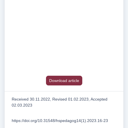
Download article
Received 30.11.2022, Revised 01.02.2023, Accepted
02.03.2023
https://doi.org/10.31548/hspedagog14(1).2023.16-23