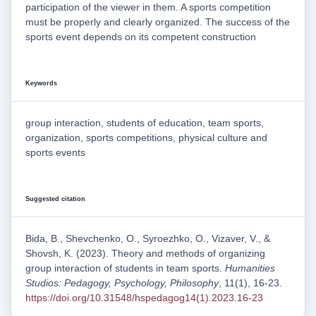
participation of the viewer in them. A sports competition
must be properly and clearly organized. The success of the
sports event depends on its competent construction
Keywords
group interaction, students of education, team sports,
organization, sports competitions, physical culture and
sports events
Suggested citation
Bida, B., Shevchenko, O., Syroezhko, O., Vizaver, V., &
Shovsh, K. (2023). Theory and methods of organizing
group interaction of students in team sports.
Humanities
Studios: Pedagogy, Psychology, Philosophy
, 11(1), 16-23.
https://doi.org/10.31548/hspedagog14(1).2023.16-23