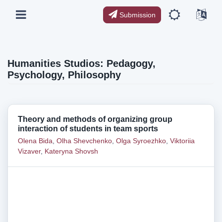
Submission
Humanities Studios: Pedagogy,
Psychology, Philosophy
Theory and methods of organizing group
interaction of students in team sports
Olena Bida
,
Olha Shevchenko
,
Olga Syroezhko
,
Viktoriia
Vizaver
,
Kateryna Shovsh