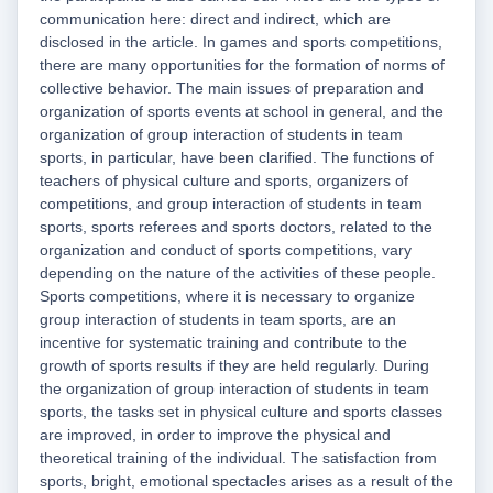
communication here: direct and indirect, which are
disclosed in the article. In games and sports competitions,
there are many opportunities for the formation of norms of
collective behavior. The main issues of preparation and
organization of sports events at school in general, and the
organization of group interaction of students in team
sports, in particular, have been clarified. The functions of
teachers of physical culture and sports, organizers of
competitions, and group interaction of students in team
sports, sports referees and sports doctors, related to the
organization and conduct of sports competitions, vary
depending on the nature of the activities of these people.
Sports competitions, where it is necessary to organize
group interaction of students in team sports, are an
incentive for systematic training and contribute to the
growth of sports results if they are held regularly. During
the organization of group interaction of students in team
sports, the tasks set in physical culture and sports classes
are improved, in order to improve the physical and
theoretical training of the individual. The satisfaction from
sports, bright, emotional spectacles arises as a result of the