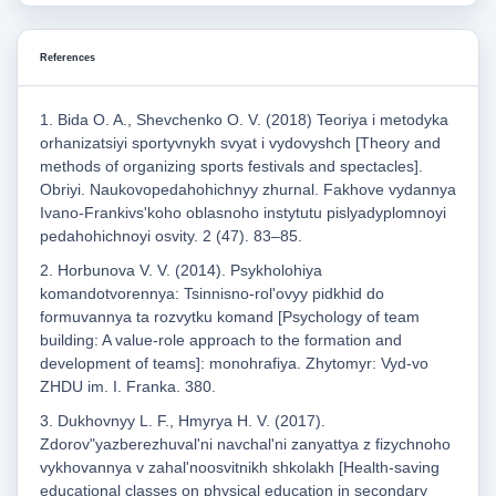
References
1. Bida O. A., Shevchenko O. V. (2018) Teoriya i metodyka
orhanizatsiyi sportyvnykh svyat i vydovyshch [Theory and
methods of organizing sports festivals and spectacles].
Obriyi. Naukovopedahohichnyy zhurnal. Fakhove vydannya
Ivano-Frankivsʹkoho oblasnoho instytutu pislyadyplomnoyi
pedahohichnoyi osvity. 2 (47). 83–85.
2. Horbunova V. V. (2014). Psykholohiya
komandotvorennya: Tsinnisno-rolʹovyy pidkhid do
formuvannya ta rozvytku komand [Psychology of team
building: A value-role approach to the formation and
development of teams]: monohrafiya. Zhytomyr: Vyd-vo
ZHDU im. I. Franka. 380.
3. Dukhovnyy L. F., Hmyrya H. V. (2017).
Zdorovʺyazberezhuvalʹni navchalʹni zanyattya z fizychnoho
vykhovannya v zahalʹnoosvitnikh shkolakh [Health-saving
educational classes on physical education in secondary