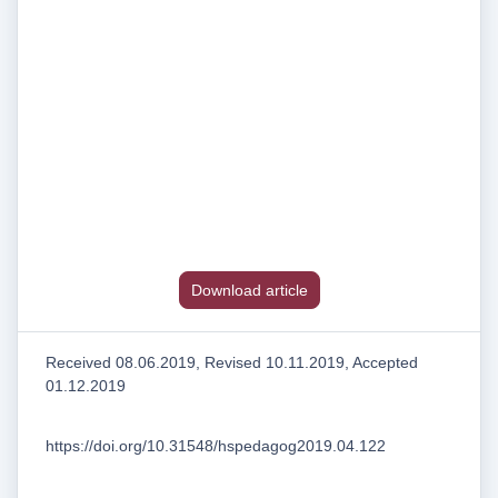
Download article
Received 08.06.2019, Revised 10.11.2019, Accepted
01.12.2019
https://doi.org/10.31548/hspedagog2019.04.122