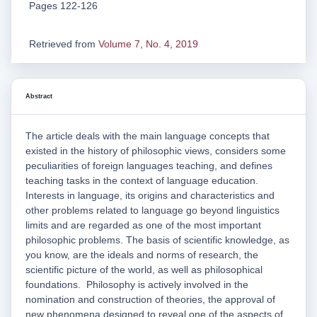
Pages 122-126
Retrieved from
Volume 7, No. 4, 2019
Abstract
The article deals with the main language concepts that
existed in the history of philosophic views, considers some
peculiarities of foreign languages teaching, and defines
teaching tasks in the context of language education.
Interests in language, its origins and characteristics and
other problems related to language go beyond linguistics
limits and are regarded as one of the most important
philosophic problems. The basis of scientific knowledge, as
you know, are the ideals and norms of research, the
scientific picture of the world, as well as philosophical
foundations. Philosophy is actively involved in the
nomination and construction of theories, the approval of
new phenomena designed to reveal one of the aspects of