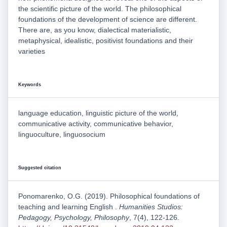
the scientific picture of the world. The philosophical
foundations of the development of science are different.
There are, as you know, dialectical materialistic,
metaphysical, idealistic, positivist foundations and their
varieties
Keywords
language education, linguistic picture of the world,
communicative activity, communicative behavior,
linguoculture, linguosocium
Suggested citation
Ponomarenko, O.G. (2019). Philosophical foundations of
teaching and learning English .
Humanities Studios:
Pedagogy, Psychology, Philosophy
, 7(4), 122-126.