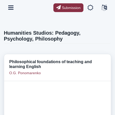
Submission
Humanities Studios: Pedagogy,
Psychology, Philosophy
Philosophical foundations of teaching and
learning English
O.G. Ponomarenko