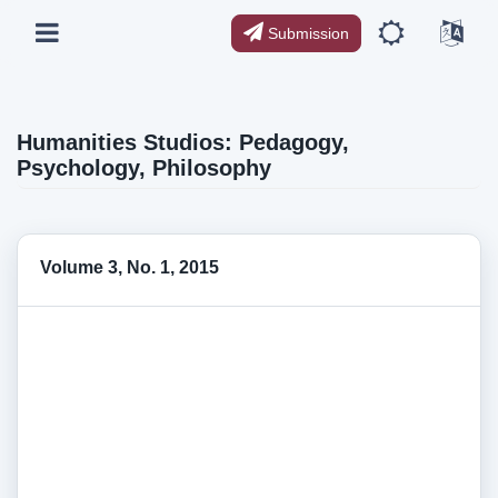
Submission
Humanities Studios: Pedagogy,
Psychology, Philosophy
Volume 3, No. 1, 2015