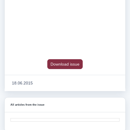
Download issue
18.06.2015
All articles from the issue